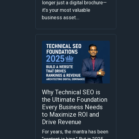
longer just a digital brochure—
it’s your most valuable
business asset....
Why Technical SEO is
the Ultimate Foundation
Every Business Needs
to Maximize ROI and
Drive Revenue
For years, the mantra has been