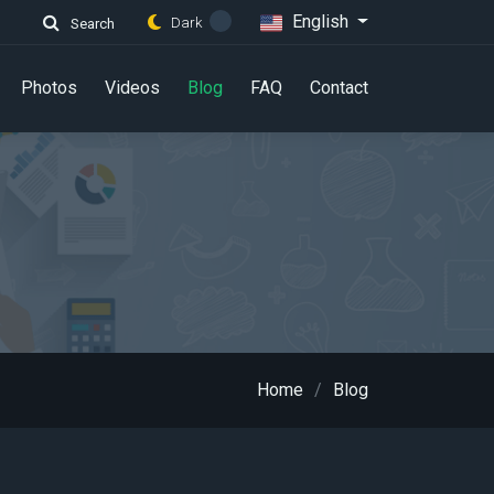
English
Dark
Search
Photos
Videos
Blog
FAQ
Contact
Home
Blog