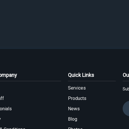
Company
Quick Links
Ou
Services
Sub
ff
Products
onials
News
y
Blog