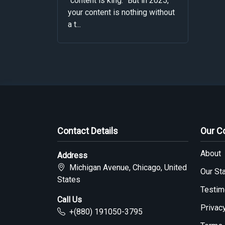
“content is king.” But in 2025,
your content is nothing without
a t...
Contact Details
Our 
About
Address
Michigan Avenue, Chicago, United
Our Sta
States
Testim
Call Us
Privac
+(880) 191050-3795