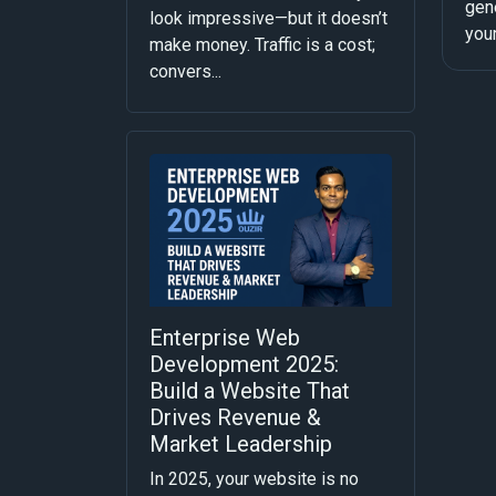
gene
look impressive—but it doesn’t
your
make money. Traffic is a cost;
convers...
Enterprise Web
Development 2025:
Build a Website That
Drives Revenue &
Market Leadership
In 2025, your website is no