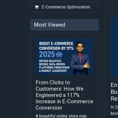
E-Commerce Optimization
Most Viewed
From Clicks to
En
Customers: How We
Bu
Engineered a 117%
Re
Increase in E-Commerce
In 2
Conversion
bro
A beautiful online store may