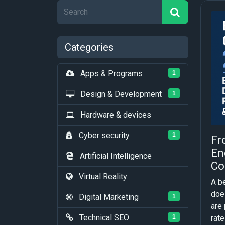
Categories
Apps & Programs
1
Design & Development
1
Hardware & devices
Cyber security
1
Fr
En
Artificial Intelligence
Co
Virtual Reality
A b
does
Digital Marketing
1
are 
Technical SEO
rate 
1