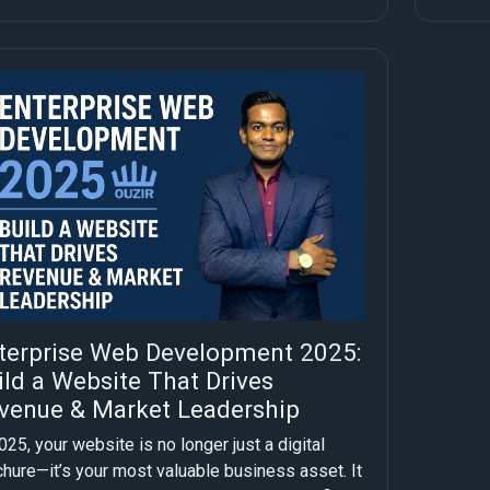
terprise Web Development 2025:
ild a Website That Drives
venue & Market Leadership
025, your website is no longer just a digital
chure—it’s your most valuable business asset. It