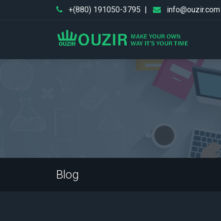
+(880) 191050-3795
|
info@ouzir.com
Blog