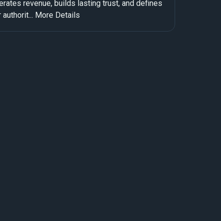
rates revenue, builds lasting trust, and defines
 authorit...
More Details