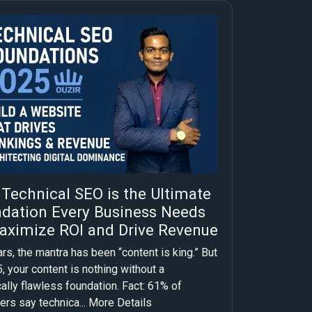
Technical SEO is the Ultimate
dation Every Business Needs
aximize ROI and Drive Revenue
rs, the mantra has been “content is king.” But
, your content is nothing without a
ally flawless foundation. Fact: 61% of
ers say technica...
More Details