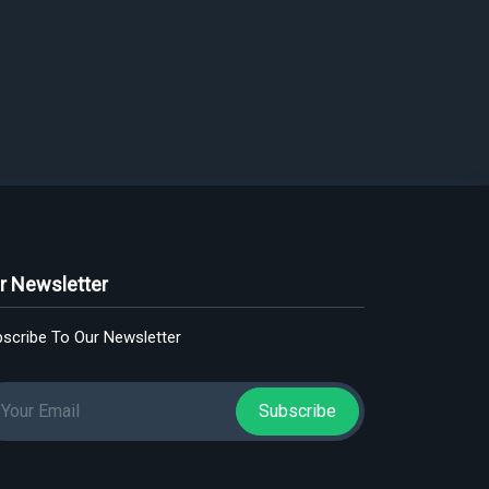
r Newsletter
scribe To Our Newsletter
Subscribe