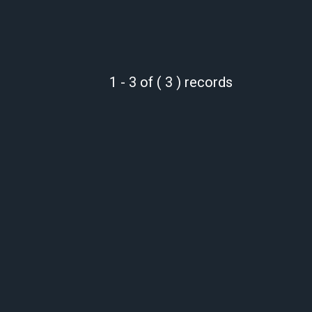
1 - 3 of ( 3 ) records