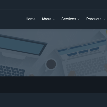
Home
About
Services
Products