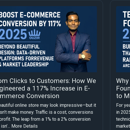
om Clicks to Customers: How We
Why 
gineered a 117% Increase in E-
Foun
mmerce Conversion
to M
eautiful online store may look impressive—but it
For yea
n’t make money. Traffic is a cost; conversions
in 2025
profit. The leap from a 1% to a 2% conversion
technic
isn’...
More Details
market