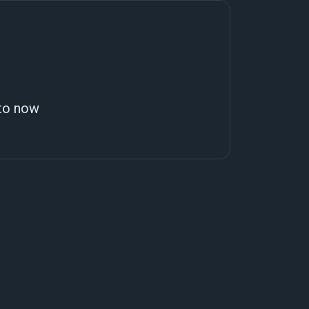
 to now