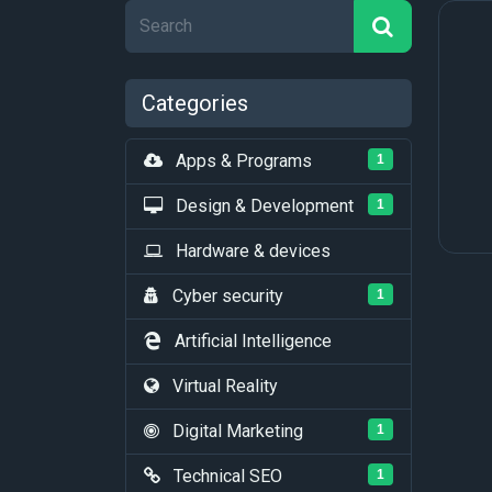
Categories
Apps & Programs
1
Design & Development
1
Hardware & devices
Cyber security
1
Artificial Intelligence
Virtual Reality
Digital Marketing
1
Technical SEO
1