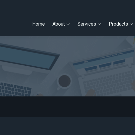
Home
About
Services
Products