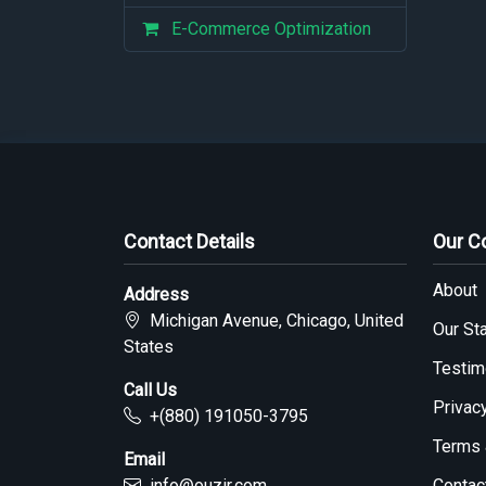
E-Commerce Optimization
Contact Details
Our 
About
Address
Michigan Avenue, Chicago, United
Our Sta
States
Testim
Call Us
Privac
+(880) 191050-3795
Terms 
Email
info@ouzir.com
Contac