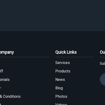
Company
Quick Links
Ou
Services
Sub
ff
Products
onials
News
y
Blog
& Conditions
Photos
t
Videos