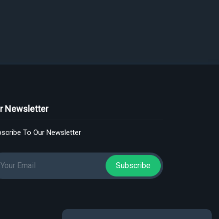
r Newsletter
scribe To Our Newsletter
Subscribe