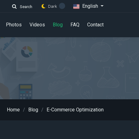
English
Dark
Search
Photos
Videos
Blog
FAQ
Contact
Home
Blog
E-Commerce Optimization