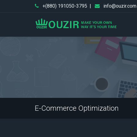
+(880) 191050-3795
|
info@ouzir.com
E-Commerce Optimization