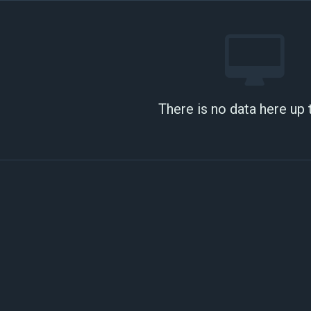
There is no data here up