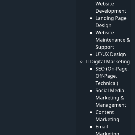
Website
Quick Links
Development
Services
Landing Page
Products
Design
News
Website
Blog
Maintenance &
Photos
Support
Videos
UI/UX Design
Digital Marketing
Our Newsletter
SEO (On-Page,
Off-Page,
Subscribe To Our Newsletter
Technical)
Social Media
Marketing &
Subscribe
Management
Content
© 2026 All Rights Reserved .
Enterprise Web
Marketing
Development | ROI-Driven SEO | ouzir.com
Email
Powered by
Ouzir
Marketing