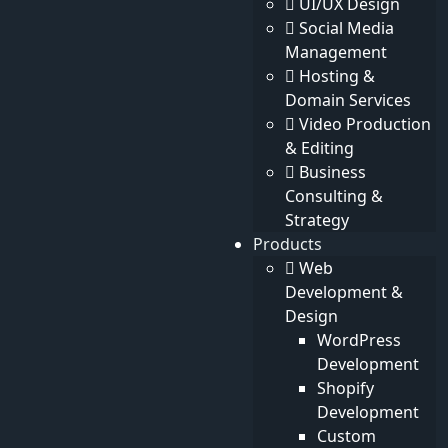
UI/UX Design
Social Media
Contact Details
Management
Hosting &
Address
Domain Services
Michigan Avenue, Chicago, United States
Video Production
& Editing
Call Us
Business
+(880) 191050-3795
Consulting &
Email
Strategy
info@ouzir.com
Products
Web
Our Company
Development &
About
Design
Our Staff
WordPress
Testimonials
Development
Privacy
Shopify
Terms & Conditions
Development
Contact
Custom