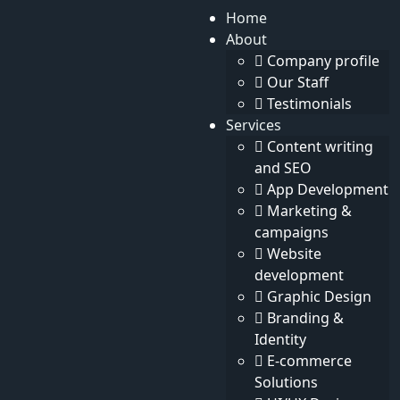
Home
About
Eng
Search
Company profile
Dark
Search
Our Staff
Testimonials
Services
Content writing
and SEO
App Development
Home
News
Marketing &
News
campaigns
Website
development
Graphic Design
Branding &
Identity
E-commerce
There is no data here up to now
Solutions