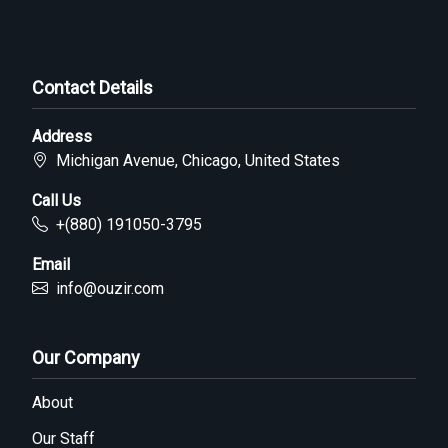
Contact Details
Address
Michigan Avenue, Chicago, United States
Call Us
+(880) 191050-3795
Email
info@ouzir.com
Our Company
About
Our Staff