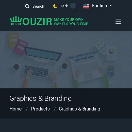
English
Dark
Search
Graphics & Branding
Home
Products
Graphics & Branding