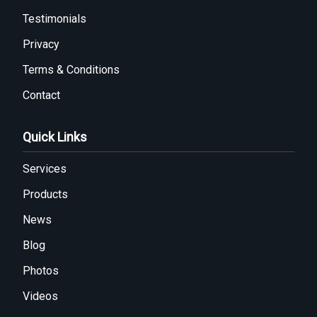
Testimonials
Privacy
Terms & Conditions
Contact
Quick Links
Services
Products
News
Blog
Photos
Videos