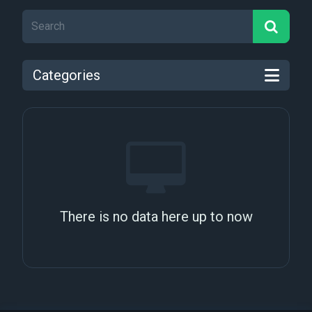
Categories
There is no data here up to now