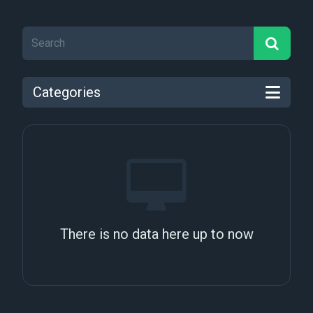
Categories
There is no data here up to now