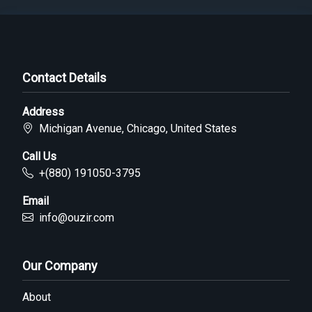
Contact Details
Address
Michigan Avenue, Chicago, United States
Call Us
+(880) 191050-3795
Email
info@ouzir.com
Our Company
About