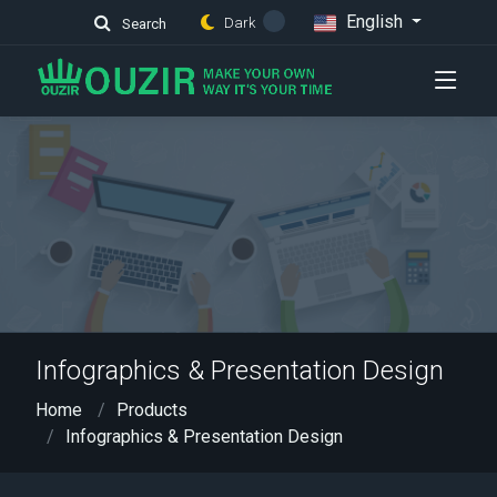
English
Dark
Search
Infographics & Presentation Design
Home
Products
Infographics & Presentation Design