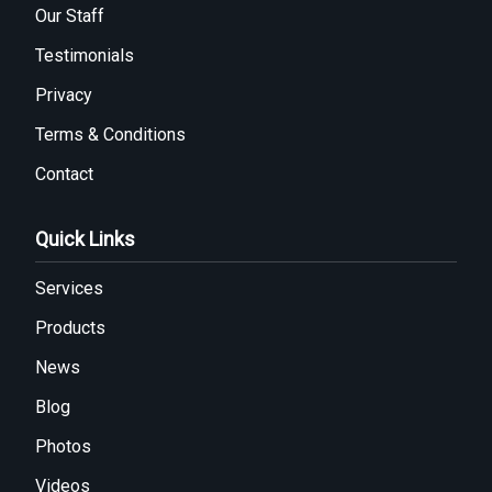
Our Staff
Testimonials
Privacy
Terms & Conditions
Contact
Quick Links
Services
Products
News
Blog
Photos
Videos