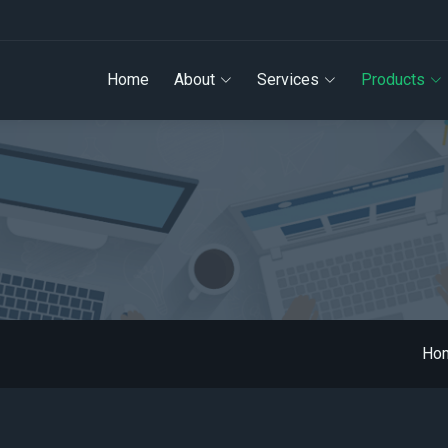
Home
About
Services
Products
Ho