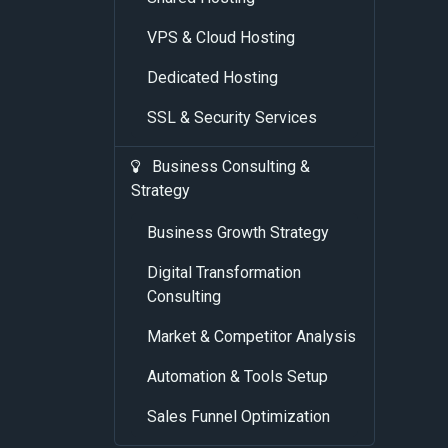
VPS & Cloud Hosting
Dedicated Hosting
SSL & Security Services
Business Consulting &
Strategy
Business Growth Strategy
Digital Transformation
Consulting
Market & Competitor Analysis
Automation & Tools Setup
Sales Funnel Optimization