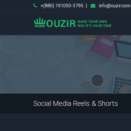
+(880) 191050-3795
|
info@ouzir.com
Social Media Reels & Shorts