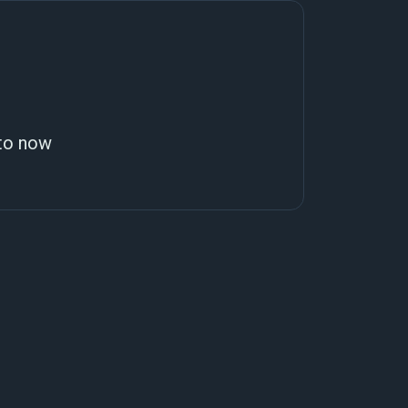
 to now