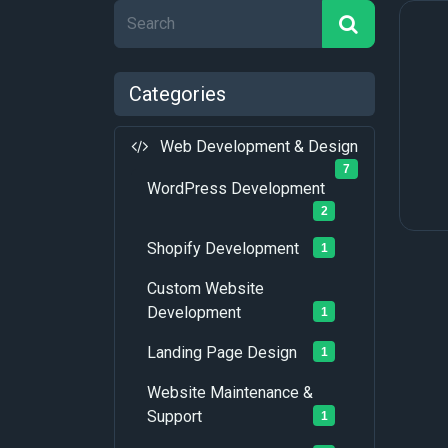
Categories
Web Development & Design
7
WordPress Development
2
Shopify Development
1
Custom Website
Development
1
Landing Page Design
1
Website Maintenance &
Support
1