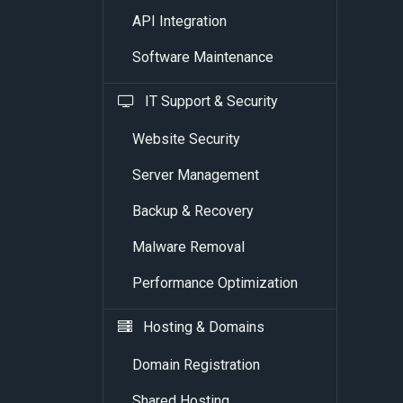
API Integration
Software Maintenance
IT Support & Security
Website Security
Server Management
Backup & Recovery
Malware Removal
Performance Optimization
Hosting & Domains
Domain Registration
Shared Hosting