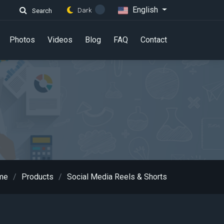
English
Dark
Search
Photos
Videos
Blog
FAQ
Contact
me
Products
Social Media Reels & Shorts