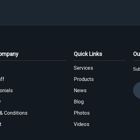
Company
Quick Links
Ou
Services
Sub
ff
Products
onials
News
y
Blog
& Conditions
Photos
t
Videos