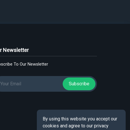
r Newsletter
scribe To Our Newsletter
Subscribe
By using this website you accept our
cookies and agree to our privacy