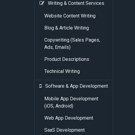
Writing & Content Services
Website Content Writing
Blog & Article Writing
Copywriting (Sales Pages,
Ads, Emails)
Product Descriptions
Technical Writing
Software & App Development
Mobile App Development
(iOS, Android)
Web App Development
SaaS Development