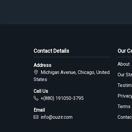
Contact Details
Our 
About
Address
Michigan Avenue, Chicago, United
Our Sta
States
Testim
Call Us
Privac
+(880) 191050-3795
Terms 
Email
info@ouzir.com
Contac