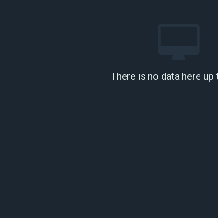
There is no data here up