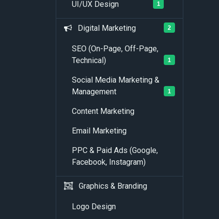
UI/UX Design
1
Digital Marketing
2
SEO (On-Page, Off-Page,
Technical)
1
Social Media Marketing &
Management
1
Content Marketing
Email Marketing
PPC & Paid Ads (Google,
Facebook, Instagram)
Graphics & Branding
Logo Design