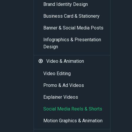
Brand Identity Design
Business Card & Stationery
Banner & Social Media Posts
Infographics & Presentation
Design
Video & Animation
Video Editing
Promo & Ad Videos
Explainer Videos
Social Media Reels & Shorts
Motion Graphics & Animation