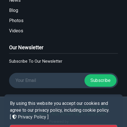
News
Blog
Photos
Videos
Our Newsletter
Subscribe To Our Newsletter
Subscribe
By using this website you accept our cookies and
© 2026 All Rights Reserved .
Enterprise Web
agree to our privacy policy, including cookie policy.
Development | ROI-Driven SEO | ouzir.com
[
Privacy Policy
]
Powered by
Ouzir