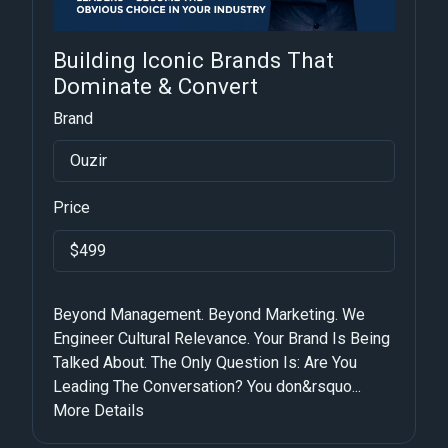
Building Iconic Brands That
Dominate & Convert
Brand
Ouzir
Price
$499
Beyond Management. Beyond Marketing. We
Engineer Cultural Relevance. Your Brand Is Being
Talked About. The Only Question Is: Are You
Leading The Conversation? You don&rsquo...
More Details