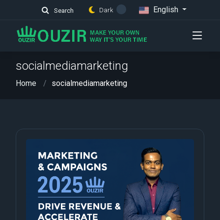
English
Dark
Search
socialmediamarketing
Home
socialmediamarketing