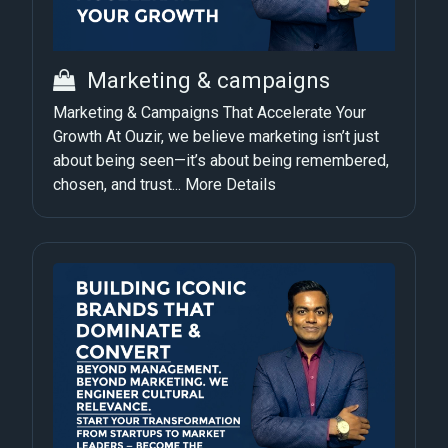
Marketing & campaigns
Marketing & Campaigns That Accelerate Your
Growth At Ouzir, we believe marketing isn’t just
about being seen—it’s about being remembered,
chosen, and trust...
More Details