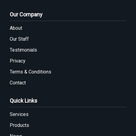
Our Company
About
Our Staff
Testimonials
Privacy
Terms & Conditions
Contact
Quick Links
Services
Products