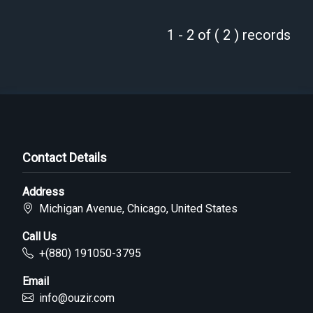
1 - 2 of ( 2 ) records
Contact Details
Address
Michigan Avenue, Chicago, United States
Call Us
+(880) 191050-3795
Email
info@ouzir.com