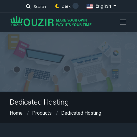
English
Dark
Search
Dedicated Hosting
Home
Products
Dedicated Hosting