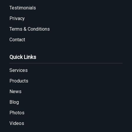
Testimonials
Privacy
Terms & Conditions
Contact
Quick Links
Services
Products
News
Blog
Photos
Videos