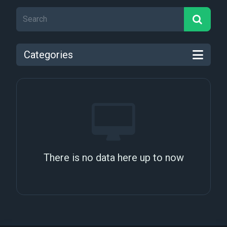
Categories
There is no data here up to now