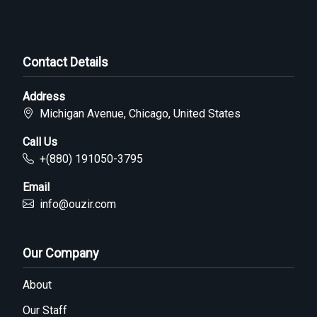
Contact Details
Address
Michigan Avenue, Chicago, United States
Call Us
+(880) 191050-3795
Email
info@ouzir.com
Our Company
About
Our Staff