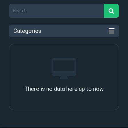
Categories
There is no data here up to now