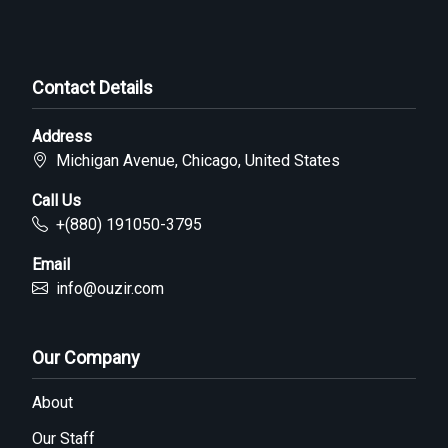
Contact Details
Address
Michigan Avenue, Chicago, United States
Call Us
+(880) 191050-3795
Email
info@ouzir.com
Our Company
About
Our Staff