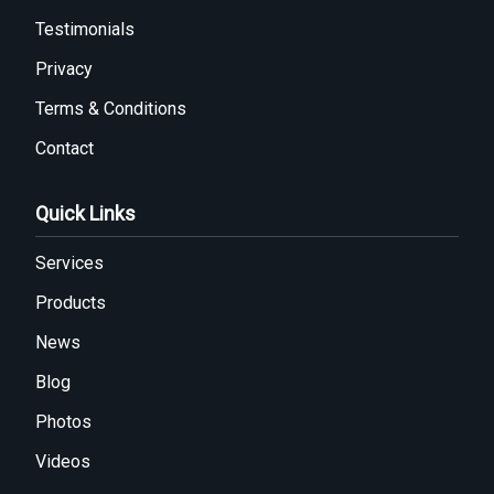
Testimonials
Privacy
Terms & Conditions
Contact
Quick Links
Services
Products
News
Blog
Photos
Videos