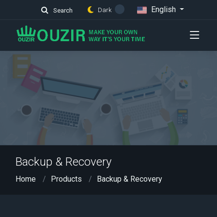
English
Dark
Search
Backup & Recovery
Home
Products
Backup & Recovery