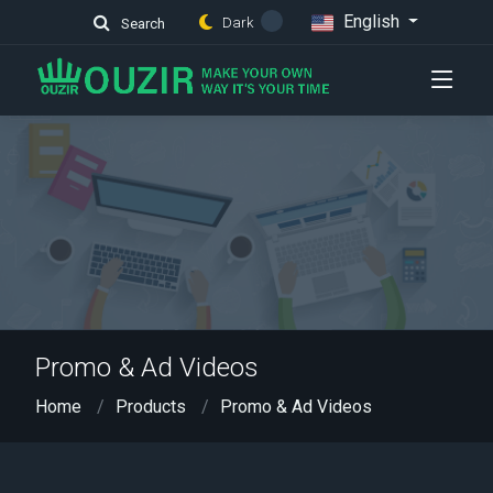
English
Dark
Search
Promo & Ad Videos
Home
Products
Promo & Ad Videos