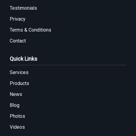
Testimonials
Privacy
Terms & Conditions
Contact
Quick Links
Services
Products
News
Blog
Photos
Videos