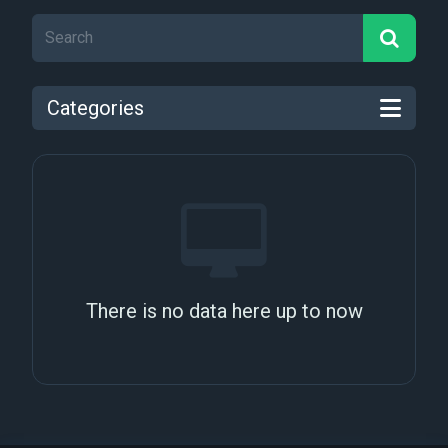
Categories
There is no data here up to now