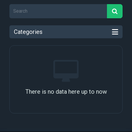
Categories
There is no data here up to now