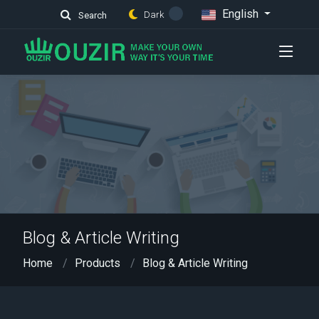
English
Dark
Search
Blog & Article Writing
Home
Products
Blog & Article Writing