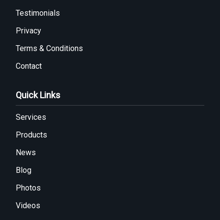
Testimonials
Privacy
Terms & Conditions
Contact
Quick Links
Services
Products
News
Blog
Photos
Videos