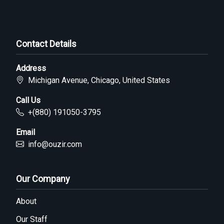
Contact Details
Address
Michigan Avenue, Chicago, United States
Call Us
+(880) 191050-3795
Email
info@ouzir.com
Our Company
About
Our Staff